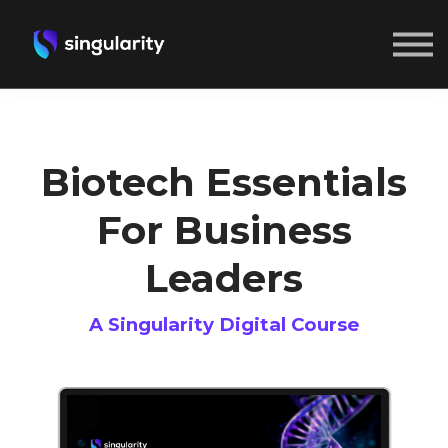
ABOUT US
SIGN IN
CREATE A FREE ACCOUNT
Biotech Essentials
For Business
Leaders
A Singularity Digital Course