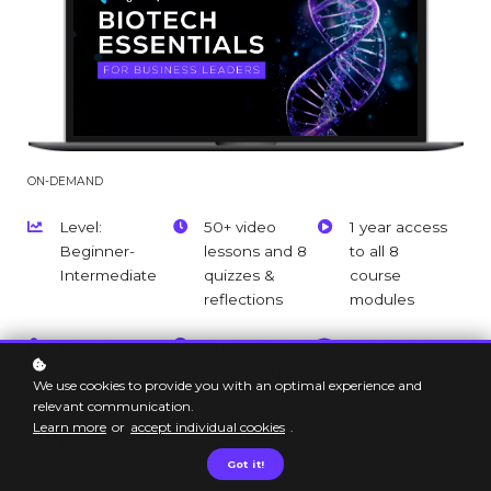
ON-DEMAND
Level:
50+ video
1 year access
Beginner-
lessons and 8
to all 8
Intermediate
quizzes &
course
reflections
modules
Expert
Knowledge
Singularity
instruction
checks and
learning
We use cookies to provide you with an optimal experience and
from
reflection
certificate and
relevant communication.
Singularity
exercises in
Credly badge
Learn more
or
accept individual cookies
.
Experts and
every module
leading
Got it!
researchers