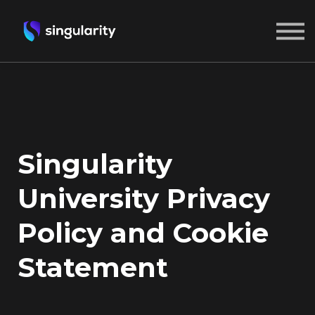
ABOUT US
SIGN IN
CREATE A FREE ACCOUNT
Singularity
University Privacy
Policy and Cookie
Statement