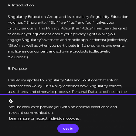
A. Introduction
Singularity Education Group and its subsidiary Singularity Education
Holdings (“Singularity,” “SU,” “we,” “us,” and “our”) takes your
privacy seriously. This Privacy Policy (the “Policy”) has been designed
to answer your questions about your privacy rights while you
engage Singularity’s websites and mobile applications(s) (collectively,
“Sites”), as well as when you participate in SU programs and events
and license our content and software products (collectively,
“Solutions”).
B. Purpose
This Policy applies to Singularity Sites and Solutions that link or
reference this Policy. This Policy describes how Singularity collects,
uses, shares, and otherwise processes Personal Data, as defined in the
section below, and the choices available to you regarding: (1) how we
collect, use, access, and store your Personal Data; and (2) how to
We use cookies to provide you with an optimal experience and
confirm your Personal Data is updated, corrected, or deleted.
relevant communication.
Additional terms and information about SU’s Personal Data
Learn more
or
accept individual cookies
.
handling practices may be provided in offer descriptions, supplement
statements, or contract terms, or notices provided prior to or at the
Got it!
time of information collection.