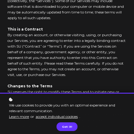
(collectively, the “Services”). Some of our Services may include
software that is downloaded to your computer or mobile device and
may be automatically updated from time to time; these terms will
apply to all such updates.
This is a Contract
By creating an account, or otherwise visiting, using, or purchasing
our Services, you are agreeing to enter into a legally binding contract
with SU (“Contract” or “Terms”). If you are using the Services on
behalf of a company, government agency, or other entity, you
represent that you have authority to enter into this Contract on
behalf of such entity. Please read these Terms carefully. If you do not
agree to the Terms, you may not create an account, or otherwise
visit, use, or purchase our Services.
Changes to the Terms
SU reserves the right to modify these Terms and to initiate new or
additional terms or conditions on your use of the Services at any time.
If we make changes to the Terms that will significantly impact your
We use cookies to provide you with an optimal experience and
user experience, we will provide notice through our Services or other
relevant communication.
means to provide you the opportunity to review the changes before
Learn more
or
accept individual cookies
.
they become effective. Your continued use of the Services will
constitute your acceptance of the changed or new terms.
Got it!