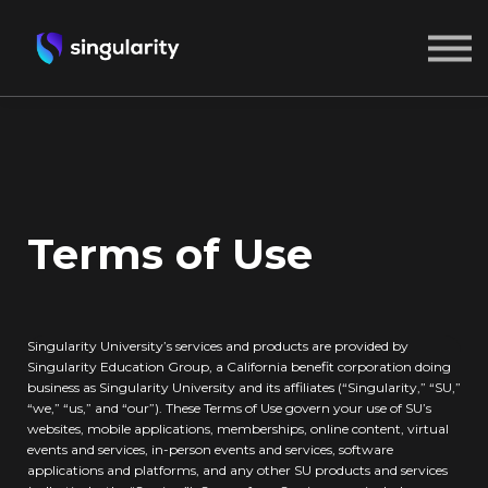
ABOUT US
SIGN IN
CREATE A FREE ACCOUNT
Terms of Use
Singularity University’s services and products are provided by
Singularity Education Group, a California benefit corporation doing
business as Singularity University and its affiliates (“Singularity,” “SU,”
“we,” “us,” and “our”). These Terms of Use govern your use of SU’s
websites, mobile applications, memberships, online content, virtual
events and services, in-person events and services, software
applications and platforms, and any other SU products and services